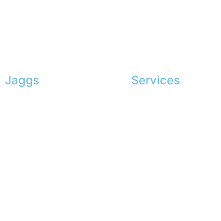
Jaggs
Services
JAGGS’ DNA
Exclusive shopping
The tailor-made guarantee
Personal image advice
Delivery & shipping time
Corporate services
Measures & patterns
Sponsorship
European making
The gentleman’s club
Jobs
The JAGGS Team