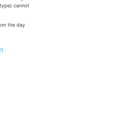
 type) cannot
rom the day
n
t