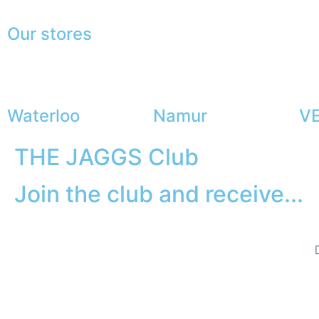
Our stores
Waterloo
Namur
VE
THE JAGGS Club
Join the club and receive...