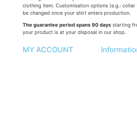
clothing item. Customisation options (e.g.: collar
be changed once your shirt enters production.
The guarantee period spans 90 days
starting f
your product is at your disposal in our shop.
MY ACCOUNT
Informatio
My orders
Our shops
My favorites
Partners
My addresses
Secure paymen
My personal data
FAQ
My vouchers
Legal
|
GDPR
Unsubscribe
Press
Lexicon