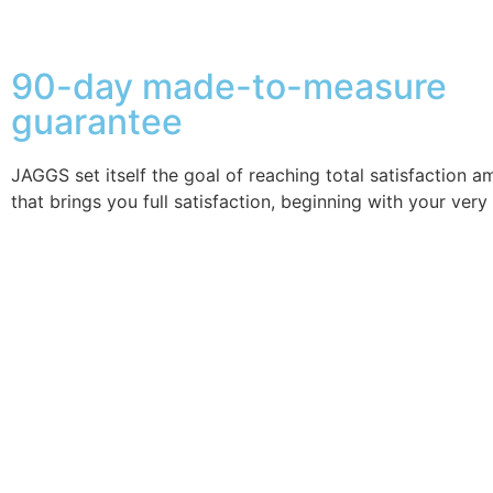
90-day made-to-measure
guarantee
JAGGS set itself the goal of reaching total satisfaction 
that brings you full satisfaction, beginning with your very 