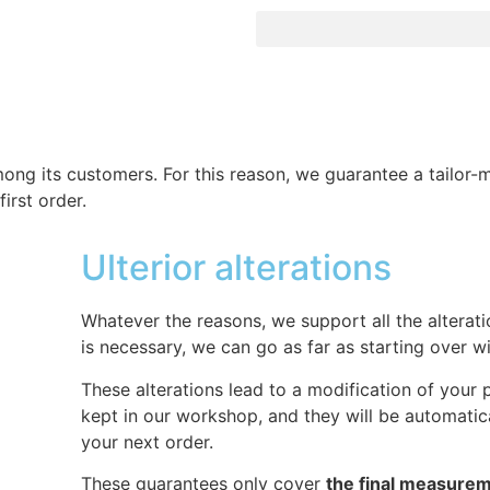
among its customers. For this reason, we guarantee a tailor
first order.
Ulterior alterations
Whatever the reasons, we support all the alteratio
is necessary, we can go as far as starting over w
These alterations lead to a modification of your p
kept in our workshop, and they will be automatica
your next order.
These guarantees only cover
the final measure