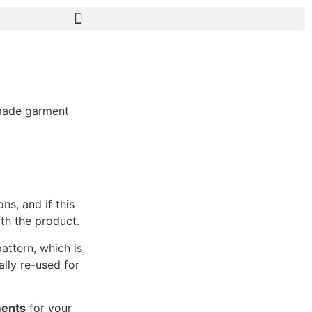
-made garment
ns, and if this
ith the product.
attern, which is
lly re-used for
ments
for your