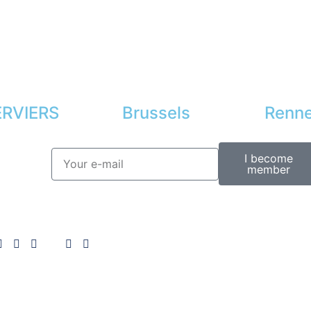
RVIERS
Brussels
Renn
I become
member