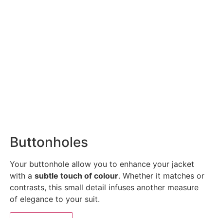
Buttonholes
Your buttonhole allow you to enhance your jacket
with a
subtle touch of colour
. Whether it matches or
contrasts, this small detail infuses another measure
of elegance to your suit.