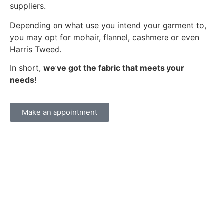
suppliers.
Depending on what use you intend your garment to,
you may opt for mohair, flannel, cashmere or even
Harris Tweed.
In short,
we’ve got the fabric that meets your
needs
!
Make an appointment