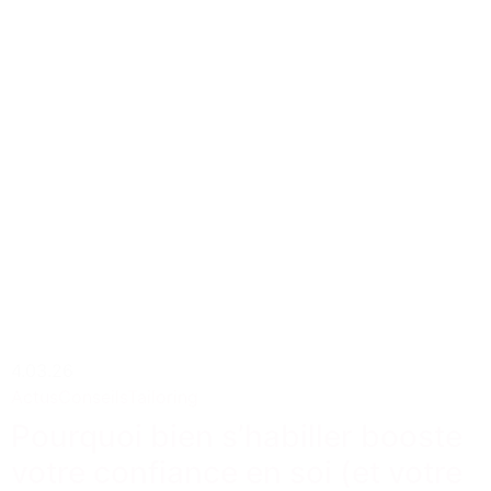
4.03.26
Actus
Conseils
Tailoring
Pourquoi bien s’habiller booste
votre confiance en soi (et votre