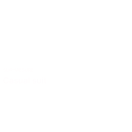
SUR-MESURE
Casual suit