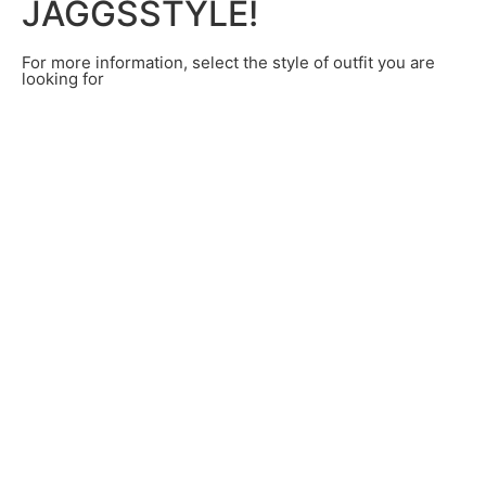
JAGGSSTYLE!
For more information, select the style of outfit you are
looking for