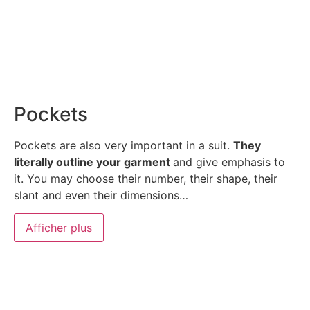
Pockets
Pockets are also very important in a suit.
They
literally outline your garment
and give emphasis to
it. You may choose their number, their shape, their
slant and even their dimensions…
Afficher plus