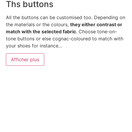
Ths buttons
All the buttons can be customised too. Depending on
the materials or the colours,
they either contrast or
match with the selected fabric
. Choose tone-on-
tone buttons or else cognac-coloured to match with
your shoes for instance…
Afficher plus