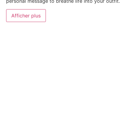
personal message to breathe life into your outfit.
Afficher plus