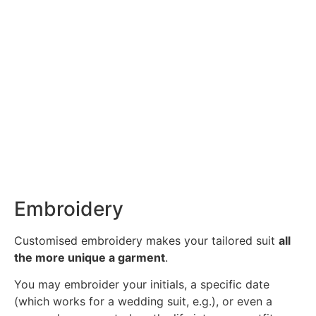
Embroidery
Customised embroidery makes your tailored suit
all
the more unique a garment
.
You may embroider your initials, a specific date
(which works for a wedding suit, e.g.), or even a