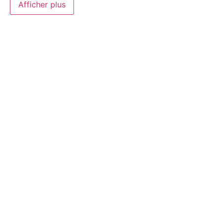
Afficher plus