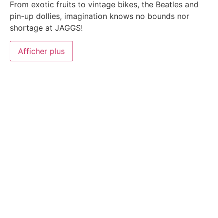
From exotic fruits to vintage bikes, the Beatles and
pin-up dollies, imagination knows no bounds nor
shortage at JAGGS!
Afficher plus