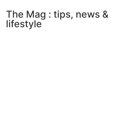
The Mag : tips, news &
lifestyle