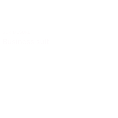
SUR-MESURE
Business suit