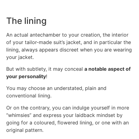
The lining
An actual antechamber to your creation, the interior
of your tailor-made suit’s jacket, and in particular the
lining, always appears discreet when you are wearing
your jacket.
But with subtlety, it may conceal
a notable aspect of
your personality
!
You may choose an understated, plain and
conventional lining.
Or on the contrary, you can indulge yourself in more
“whimsies” and express your laidback mindset by
going for a coloured, flowered lining, or one with an
original pattern.