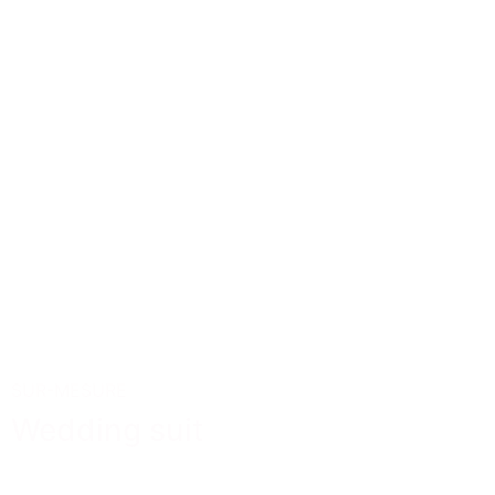
SUR-MESURE
Wedding suit