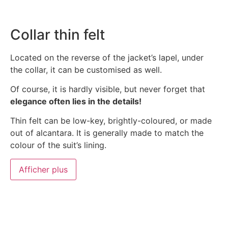
Collar thin felt
Located on the reverse of the jacket’s lapel, under
the collar, it can be customised as well.
Of course, it is hardly visible, but never forget that
elegance often lies in the details!
Thin felt can be low-key, brightly-coloured, or made
out of alcantara. It is generally made to match the
colour of the suit’s lining.
Afficher plus