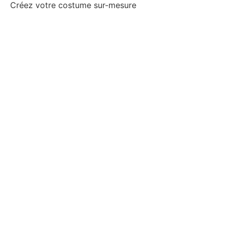
Créez votre costume sur-mesure