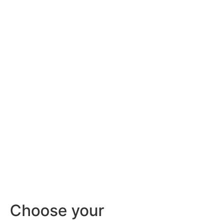
Choose your