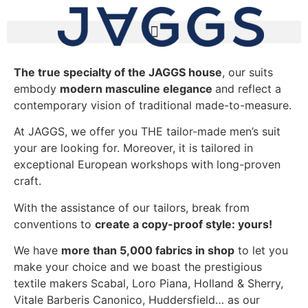
The true specialty of the JAGGS house
, our suits
embody
modern masculine elegance
and reflect a
contemporary vision of traditional made-to-measure.
At JAGGS, we offer you THE tailor-made men’s suit
your are looking for. Moreover, it is tailored in
exceptional European workshops with long-proven
craft.
With the assistance of our tailors, break from
conventions to
create a copy-proof style: yours!
We have
more than 5,000 fabrics in shop
to let you
make your choice and we boast the prestigious
textile makers Scabal, Loro Piana, Holland & Sherry,
Vitale Barberis Canonico, Huddersfield… as our