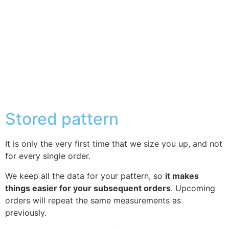
Stored pattern
It is only the very first time that we size you up, and not
for every single order.
We keep all the data for your pattern, so
it makes
things easier for your subsequent orders
. Upcoming
orders will repeat the same measurements as
previously.