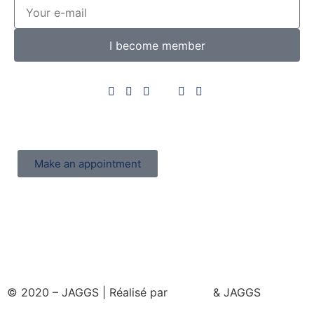
I become member
Make an appointment
© 2020 – JAGGS | Réalisé par
& JAGGS