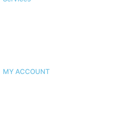
Exclusive shopping
Personal image advice
Corporate services
Sponsorship
The gentleman’s club
MY ACCOUNT
My orders
My favorites
My addresses
My personal data