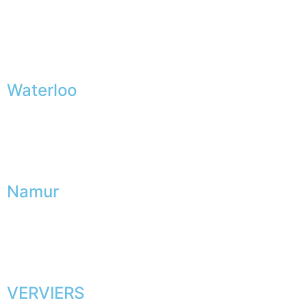
Waterloo
Namur
VERVIERS