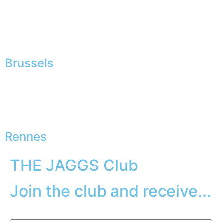
Brussels
Rennes
THE JAGGS Club
Join the club and receive...