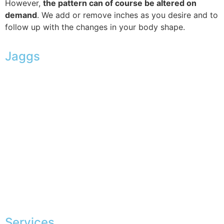
However,
the pattern can of course be altered on
demand
. We add or remove inches as you desire and to
follow up with the changes in your body shape.
Jaggs
JAGGS’ DNA
The tailor-made guarantee
Delivery & shipping time
Measures & patterns
European making
Jobs
The JAGGS Team
Services