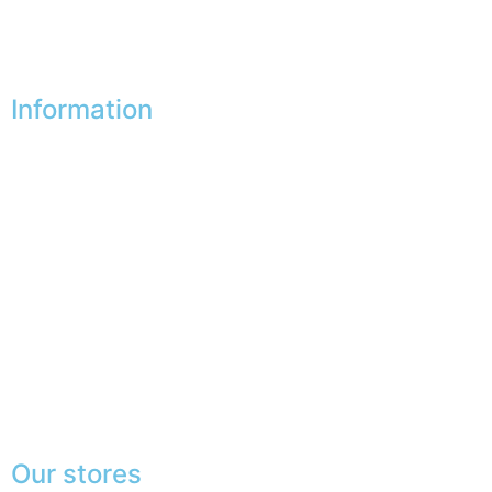
My vouchers
Unsubscribe
Information
Our shops
Partners
Secure payment
FAQ
Legal
|
GDPR
Press
Lexicon
Our stores