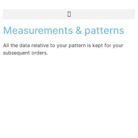
Measurements & patterns
All the data relative to your pattern is kept for your
subsequent orders.