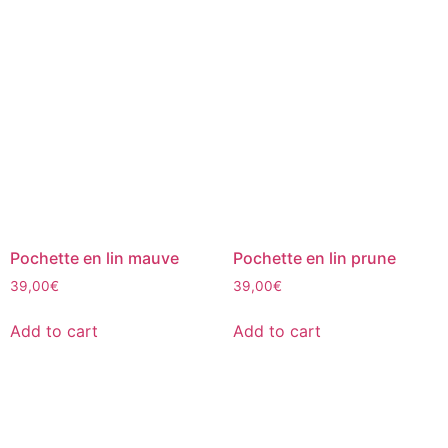
Pochette en lin mauve
Pochette en lin prune
39,00
€
39,00
€
Add to cart
Add to cart