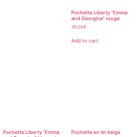
Pochette Liberty “Emma
and Georgina” rouge
39,00
€
Add to cart
Pochette Liberty “Emma
Pochette en lin beige