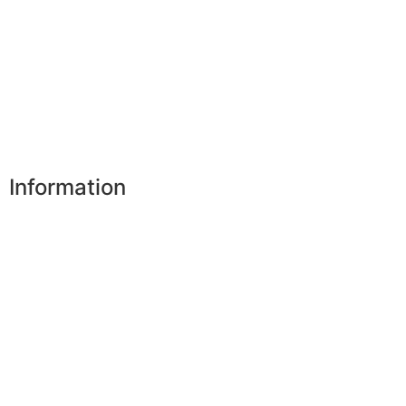
My addresses
My personal data
My vouchers
Unsubscribe
Information
Our shops
Partners
Secure payment
FAQ
Legal
|
GDPR
Press