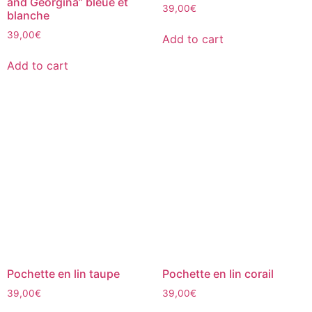
and Georgina” bleue et
39,00
€
blanche
39,00
€
Add to cart
Add to cart
Pochette en lin taupe
Pochette en lin corail
39,00
€
39,00
€