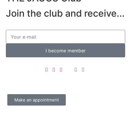
Join the club and receive...
I become member
Make an appointment