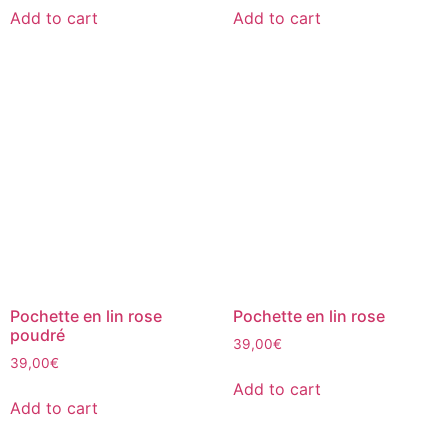
Add to cart
Add to cart
Pochette en lin rose
Pochette en lin rose
poudré
39,00
€
39,00
€
Add to cart
Add to cart