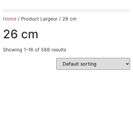
Home
/ Product Largeur / 26 cm
26 cm
Showing 1–16 of 588 results