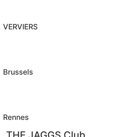
VERVIERS
Brussels
Rennes
THE JAGGS Club