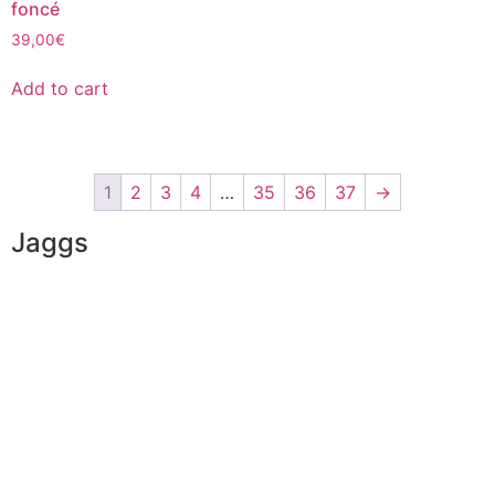
foncé
39,00
€
Add to cart
1
2
3
4
…
35
36
37
→
Jaggs
JAGGS’ DNA
The tailor-made guarantee
Delivery & shipping time
Measures & patterns
European making