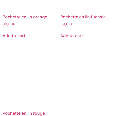
Pochette en lin orange
Pochette en lin fuchsia
39,00
€
39,00
€
Add to cart
Add to cart
Pochette en lin rouge