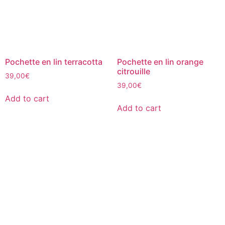
Pochette en lin terracotta
Pochette en lin orange
citrouille
39,00
€
39,00
€
Add to cart
Add to cart