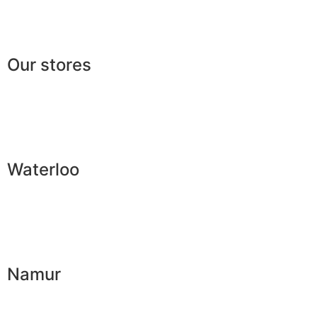
Lexicon
Our stores
Waterloo
Namur