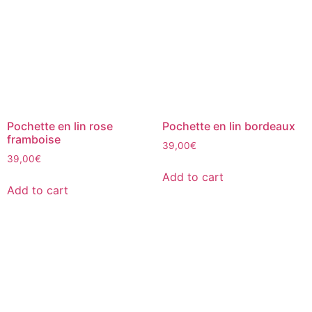
Pochette en lin rose
Pochette en lin bordeaux
framboise
39,00
€
39,00
€
Add to cart
Add to cart