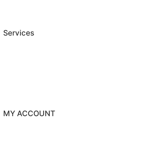
Jobs
The JAGGS Team
Services
Exclusive shopping
Personal image advice
Corporate services
Sponsorship
The gentleman’s club
MY ACCOUNT
My orders
My favorites