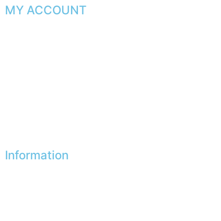
MY ACCOUNT
My orders
My favorites
My addresses
My personal data
My vouchers
Unsubscribe
Information
Our shops
Partners
Secure payment