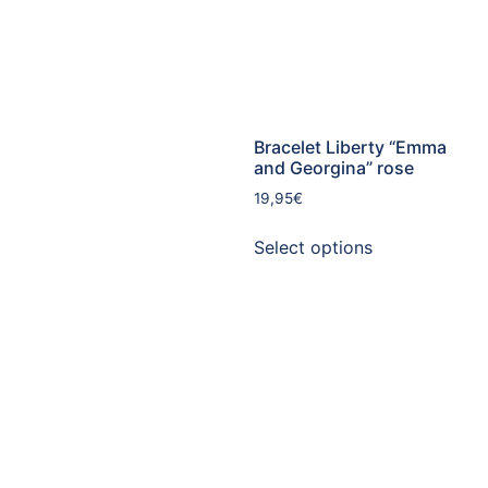
Bracelet Liberty “Emma
and Georgina” rose
19,95
€
Select options