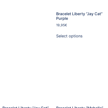
Bracelet Liberty “Jay Cat”
Purple
19,95
€
Select options
Bracelet Liberty “Jay Cat”
Bracelet Liberty “Mabelle”