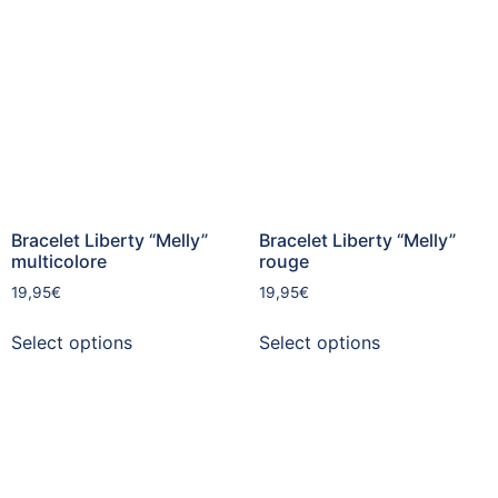
Bracelet Liberty “Melly”
Bracelet Liberty “Melly”
multicolore
rouge
19,95
€
19,95
€
Select options
Select options