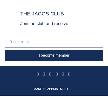
THE JAGGS CLUB
Join the club and receive...
I become member
MAKE AN APPOINTMENT