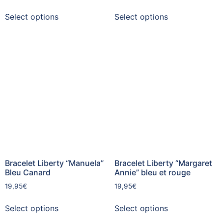
Select options
Select options
Bracelet Liberty “Manuela”
Bracelet Liberty “Margaret
Bleu Canard
Annie” bleu et rouge
19,95
€
19,95
€
Select options
Select options