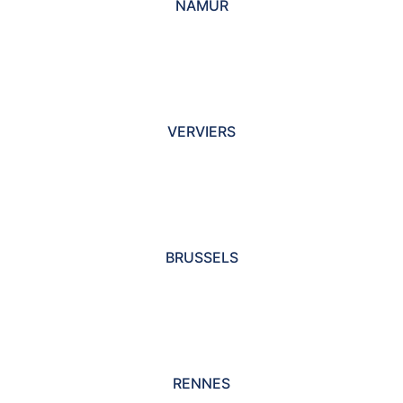
NAMUR
VERVIERS
BRUSSELS
RENNES