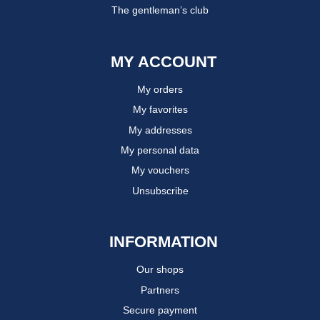
The gentleman’s club
MY ACCOUNT
My orders
My favorites
My addresses
My personal data
My vouchers
Unsubscribe
INFORMATION
Our shops
Partners
Secure payment