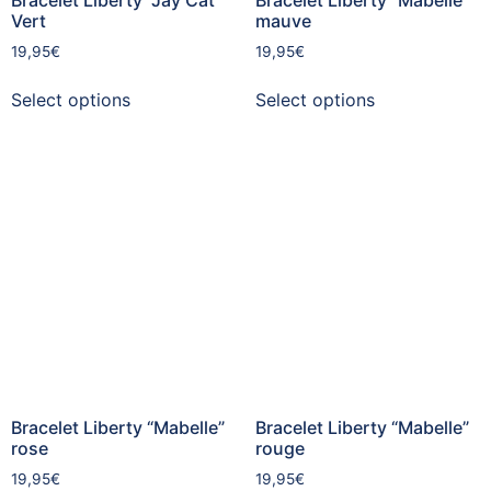
Vert
mauve
19,95
€
19,95
€
Select options
Select options
Bracelet Liberty “Mabelle”
Bracelet Liberty “Mabelle”
rose
rouge
19,95
€
19,95
€