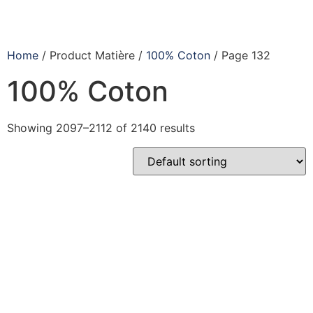
Home
/ Product Matière /
100% Coton
/ Page 132
100% Coton
Showing 2097–2112 of 2140 results