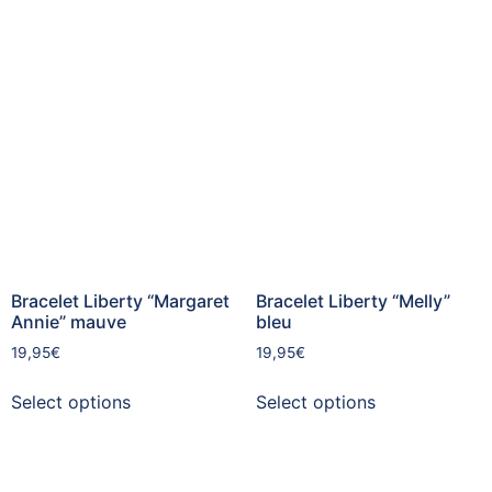
Bracelet Liberty “Margaret
Bracelet Liberty “Melly”
Annie” mauve
bleu
19,95
€
19,95
€
Select options
Select options