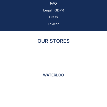
FAQ
Legal
|
GDPR
Press
Lexicon
OUR STORES
WATERLOO