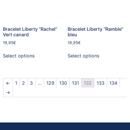
Bracelet Liberty “Rachel”
Bracelet Liberty “Ramble”
Vert canard
bleu
19,95
€
19,95
€
Select options
Select options
←
1
2
3
…
129
130
131
132
133
134
→