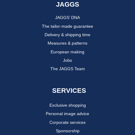
JAGGS
JAGGS’ DNA
The tailor-made guarantee
Delivery & shipping time
Measures & patterns
European making
Jobs
The JAGGS Team
SERVICES
Exclusive shopping
Personal image advice
Corporate services
Sponsorship