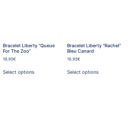
Bracelet Liberty “Queue
Bracelet Liberty “Rachel”
For The Zoo”
Bleu Canard
19,95
€
19,95
€
Select options
Select options