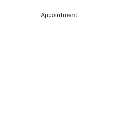
Appointment