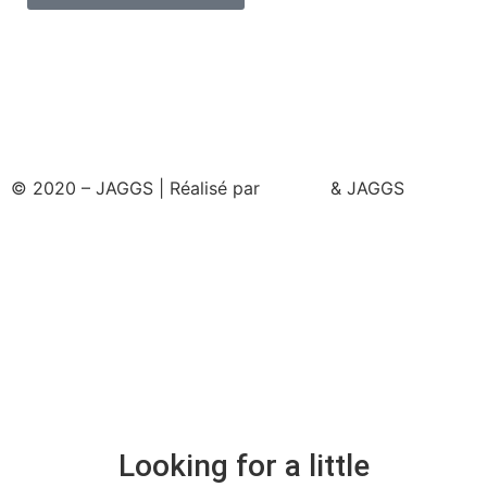
© 2020 – JAGGS | Réalisé par
& JAGGS
Looking for a little