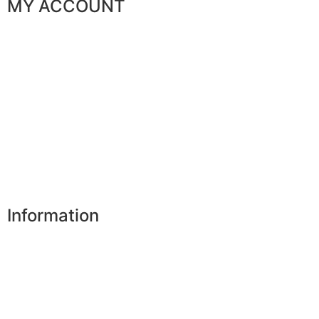
MY ACCOUNT
My orders
My favorites
My addresses
My personal data
My vouchers
Unsubscribe
Information
Our shops
Partners
Secure payment