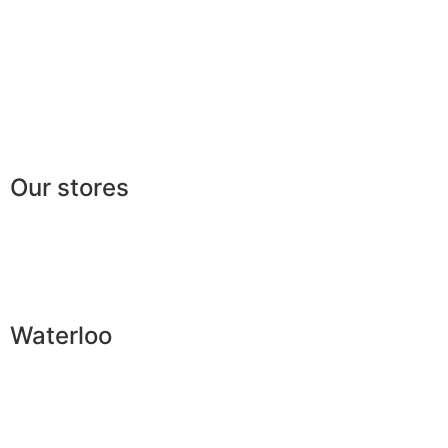
FAQ
Legal
|
GDPR
Press
Lexicon
Our stores
Waterloo