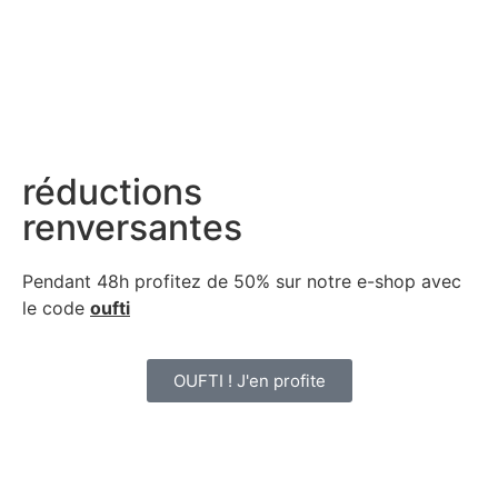
réductions
renversantes
Pendant 48h profitez de 50% sur notre
e-shop avec
le code
oufti
OUFTI ! J'en profite