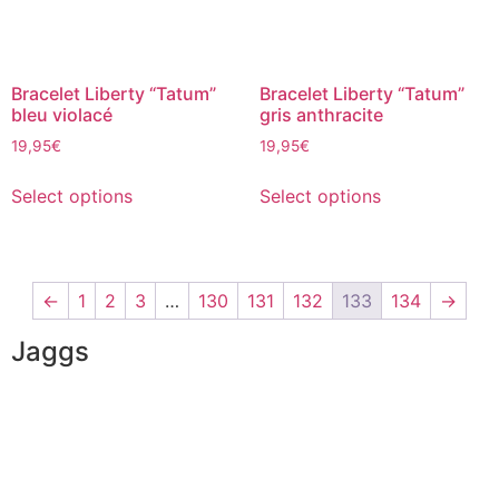
Bracelet Liberty “Tatum”
Bracelet Liberty “Tatum”
bleu violacé
gris anthracite
19,95
€
19,95
€
Select options
Select options
←
1
2
3
…
130
131
132
133
134
→
Jaggs
JAGGS’ DNA
The tailor-made guarantee
Delivery & shipping time