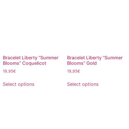
Bracelet Liberty “Summer
Bracelet Liberty “Summer
Blooms” Coquelicot
Blooms” Gold
19,95
€
19,95
€
Select options
Select options