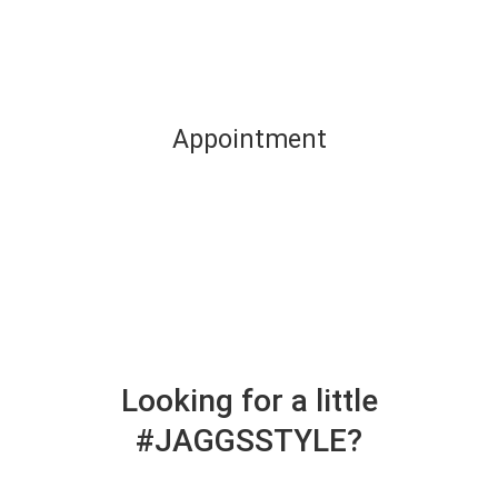
Appointment
Looking for a little
#JAGGSSTYLE?