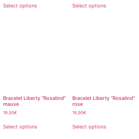
Select options
Select options
Bracelet Liberty “Rosalind”
Bracelet Liberty “Rosalind”
mauve
rose
19,95
€
19,95
€
Select options
Select options