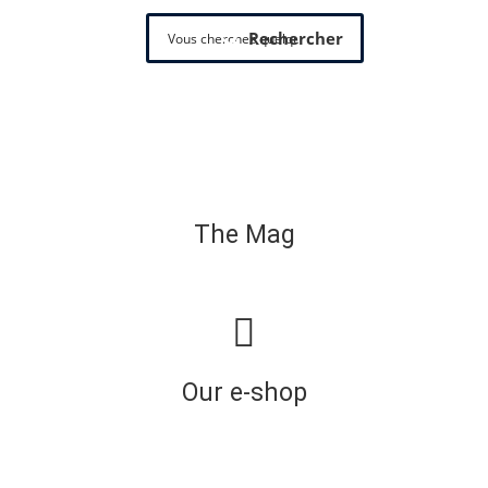
Rechercher
The Mag
Our e-shop