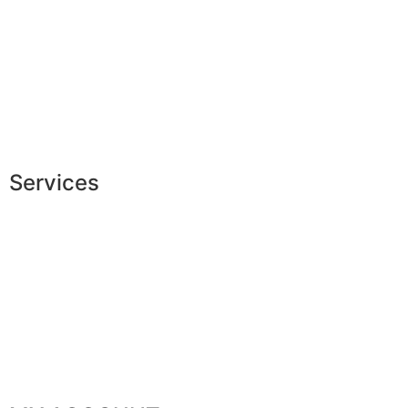
Measures & patterns
European making
Jobs
The JAGGS Team
Services
Exclusive shopping
Personal image advice
Corporate services
Sponsorship
The gentleman’s club