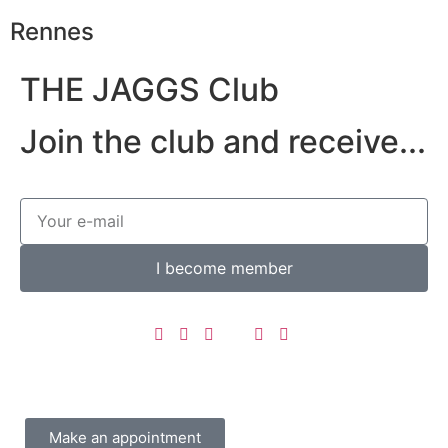
Rennes
THE JAGGS Club
Join the club and receive...
I become member
Make an appointment