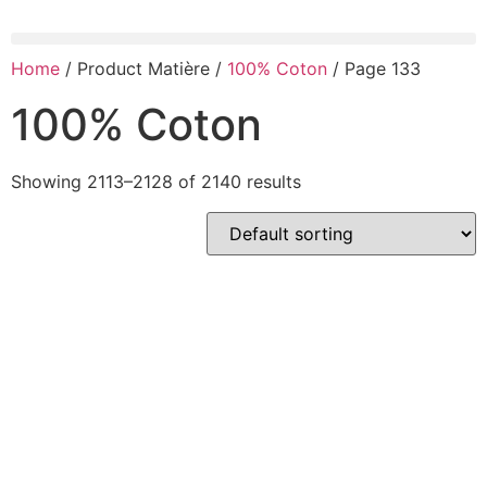
Home
/ Product Matière /
100% Coton
/ Page 133
100% Coton
Showing 2113–2128 of 2140 results