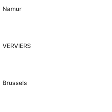
Namur
VERVIERS
Brussels