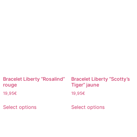
Bracelet Liberty “Rosalind”
Bracelet Liberty “Scotty’s
rouge
Tiger” jaune
19,95
€
19,95
€
Select options
Select options