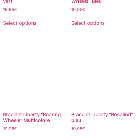
vert
Wheels” Bleu
19,95
€
19,95
€
Select options
Select options
Bracelet Liberty “Roaring
Bracelet Liberty “Rosalind”
Wheels” Multicolore
bleu
19,95
€
19,95
€