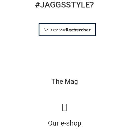
#JAGGSSTYLE?
Rechercher
The Mag
Our e-shop