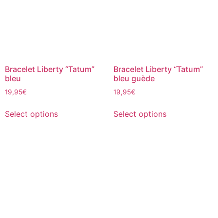
Bracelet Liberty “Tatum”
Bracelet Liberty “Tatum”
bleu
bleu guède
19,95
€
19,95
€
Select options
Select options