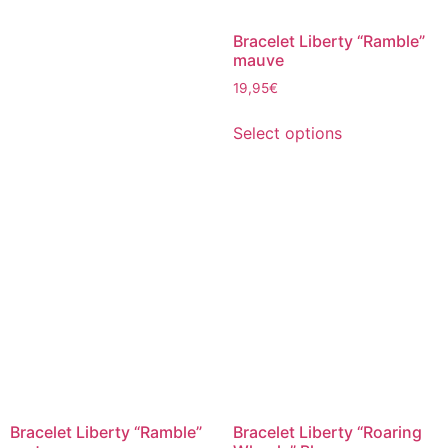
Bracelet Liberty “Ramble”
mauve
19,95
€
Select options
Bracelet Liberty “Ramble”
Bracelet Liberty “Roaring