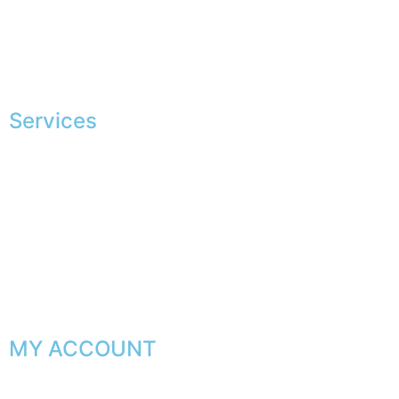
European making
Jobs
The JAGGS Team
Services
Exclusive shopping
Personal image advice
Corporate services
Sponsorship
The gentleman’s club
MY ACCOUNT
My orders