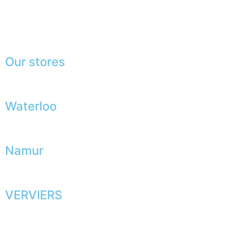
Press
Lexicon
Our stores
Waterloo
Namur
VERVIERS