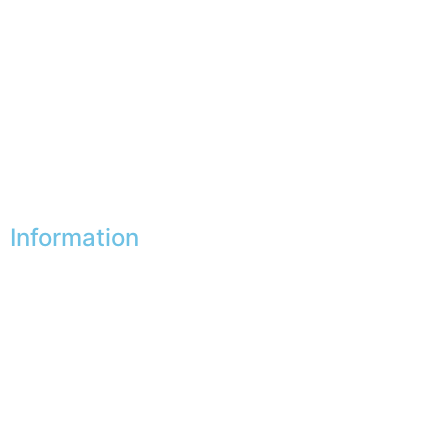
My favorites
My addresses
My personal data
My vouchers
Unsubscribe
Information
Our shops
Partners
Secure payment
FAQ
Legal
|
GDPR