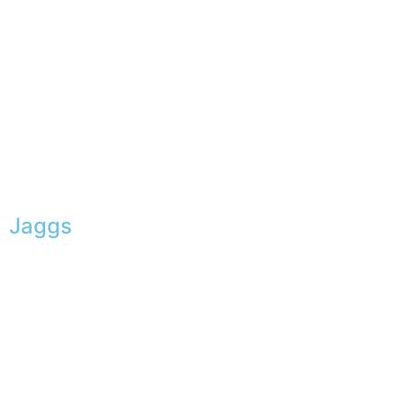
Jaggs
JAGGS’ DNA
The tailor-made guarantee
Delivery & shipping time
Measures & patterns