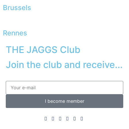
Brussels
Rennes
THE JAGGS Club
Join the club and receive...
I become member